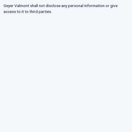
Geyer Valmont shall not disclose any personal information or give
access to it to third parties.