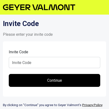
Invite Code
Please enter your invite code
Invite Code
By clicking on "Continue" you agree to Geyer Valmont's
Privacy Policy